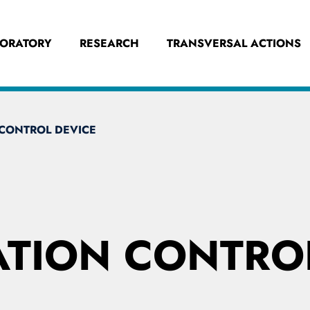
BORATORY
RESEARCH
TRANSVERSAL ACTIONS
CONTROL DEVICE
TION CONTROL