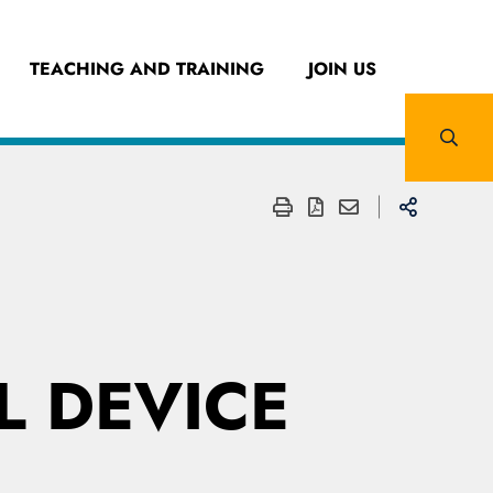
TEACHING AND TRAINING
JOIN US
 DEVICE