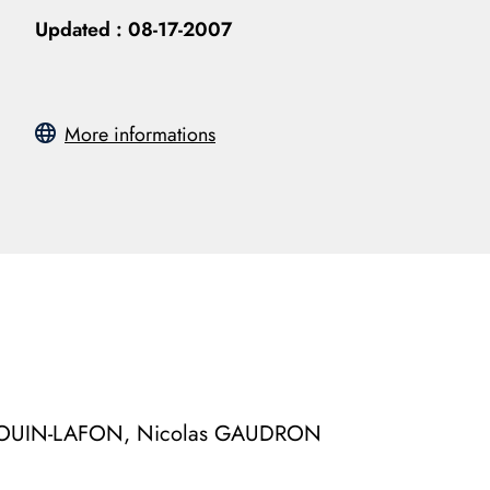
Updated :
08-17-2007
More informations
UDOUIN-LAFON, Nicolas GAUDRON