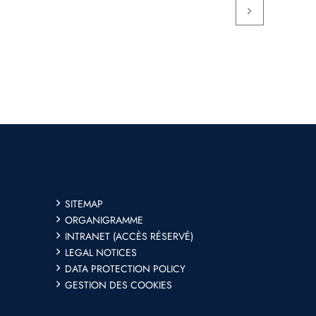
SITEMAP
ORGANIGRAMME
INTRANET (ACCÈS RÉSERVÉ)
LEGAL NOTICES
DATA PROTECTION POLICY
GESTION DES COOKIES