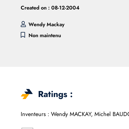
Created on :
08-12-2004
Wendy Mackay
Non maintenu
Ratings :
Inventeurs : Wendy MACKAY, Michel BA