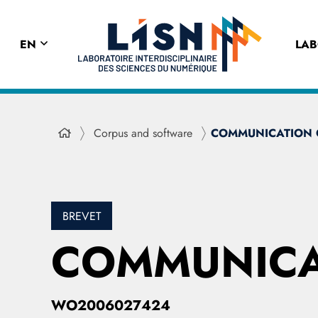
EN
LA
Corpus and software
COMMUNICATION 
BREVET
COMMUNICA
WO2006027424