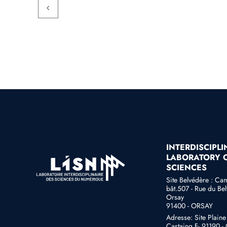
INTERDISCIPL
LABORATORY O
SCIENCES
Site Belvédère : Ca
bât.507 - Rue du Bel
Orsay
91400 - ORSAY
Adresse: Site Plain
Castaing F- 91190 - G