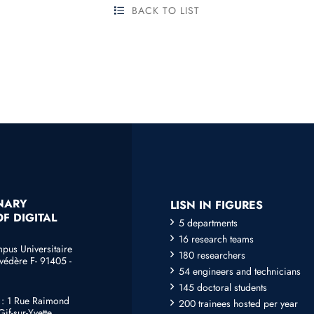
BACK TO LIST
INARY
LISN IN FIGURES
F DIGITAL
5 departments
16 research teams
mpus Universitaire
180 researchers
védère F- 91405 -
54 engineers and technicians
145 doctoral students
e : 1 Rue Raimond
200 trainees hosted per year
if-sur-Yvette