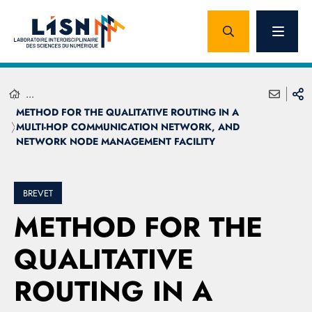
...
METHOD FOR THE QUALITATIVE ROUTING IN A
MULTI-HOP COMMUNICATION NETWORK, AND
NETWORK NODE MANAGEMENT FACILITY
BREVET
METHOD FOR THE
QUALITATIVE
ROUTING IN A