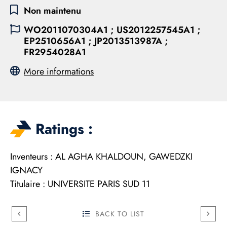
Non maintenu
WO2011070304A1 ; US2012257545A1 ;
EP2510656A1 ; JP2013513987A ;
FR2954028A1
More informations
Ratings :
Inventeurs : AL AGHA KHALDOUN, GAWEDZKI
IGNACY
Titulaire : UNIVERSITE PARIS SUD 11
BACK TO LIST