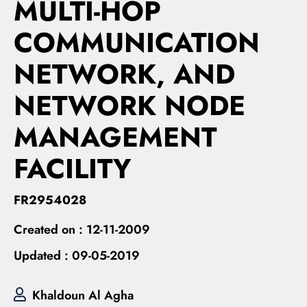
MULTI-HOP
COMMUNICATION
NETWORK, AND
NETWORK NODE
MANAGEMENT
FACILITY
FR2954028
Created on :
12-11-2009
Updated :
09-05-2019
Khaldoun Al Agha