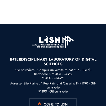
INTERDISCIPLINARY LABORATORY OF DIGITAL
SCIENCES
Site Belvédère : Campus Universitaire bât.507 - Rue du
Belvédère F- 91405 - Orsay
91400 - ORSAY
Adresse: Site Plaine : 1 Rue Raimond Castaing F- 91190 - Gif-
sur-Yvette
91190 - Gif-sur-Yvette
COME TO LISN