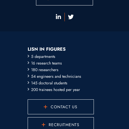
LISN IN FIGURES
5 departments
16 research teams
180 researchers
54 engineers and technicians
145 doctoral students
200 trainees hosted per year
CONTACT US
RECRUITMENTS