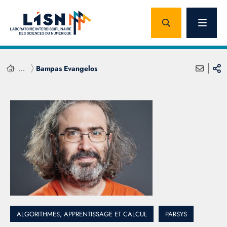
...
Bampas Evangelos
ALGORITHMES, APPRENTISSAGE ET CALCUL
PARSYS