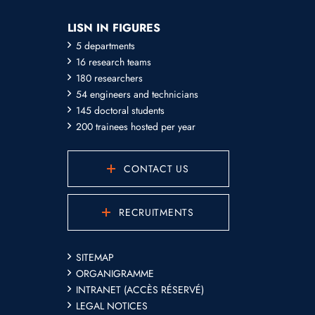
LISN IN FIGURES
5 departments
16 research teams
180 researchers
54 engineers and technicians
145 doctoral students
200 trainees hosted per year
CONTACT US
RECRUITMENTS
SITEMAP
ORGANIGRAMME
INTRANET (ACCÈS RÉSERVÉ)
LEGAL NOTICES