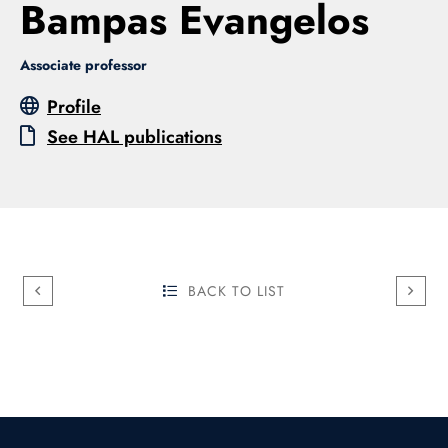
Bampas Evangelos
Associate professor
Profile
See HAL publications
BACK TO LIST