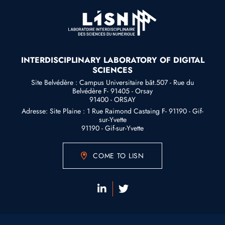
INTERDISCIPLINARY LABORATORY OF DIGITAL
SCIENCES
Site Belvédère : Campus Universitaire bât.507 - Rue du
Belvédère F- 91405 - Orsay
91400 - ORSAY
Adresse: Site Plaine : 1 Rue Raimond Castaing F- 91190 - Gif-
sur-Yvette
91190 - Gif-sur-Yvette
COME TO LISN