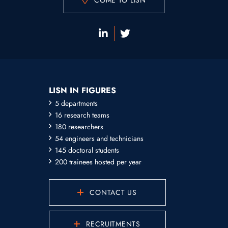
COME TO LISN
LISN IN FIGURES
5 departments
16 research teams
180 researchers
54 engineers and technicians
145 doctoral students
200 trainees hosted per year
CONTACT US
RECRUITMENTS