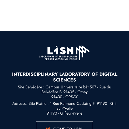
INTERDISCIPLINARY LABORATORY OF DIGITAL
SCIENCES
Site Belvédère : Campus Universitaire bât.507 - Rue du
Belvédère F- 91405 - Orsay
91400 - ORSAY
Adresse: Site Plaine : 1 Rue Raimond Castaing F- 91190 - Gif-
sur-Yvette
91190 - Gif-sur-Yvette