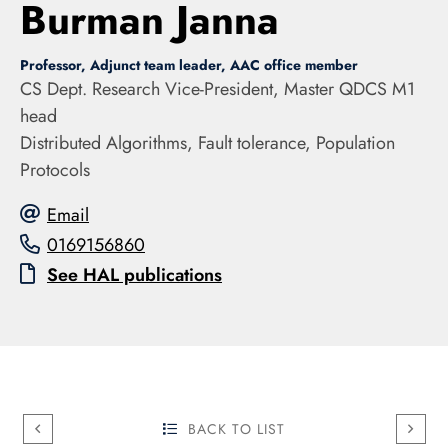
Burman Janna
Professor, Adjunct team leader, AAC office member
CS Dept. Research Vice-President, Master QDCS M1
head
Distributed Algorithms, Fault tolerance, Population
Protocols
Email
0169156860
See HAL publications
BACK TO LIST