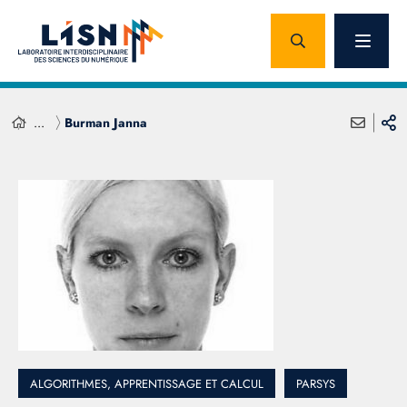
...
Burman Janna
ALGORITHMES, APPRENTISSAGE ET CALCUL
PARSYS