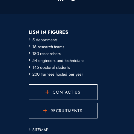
LISN IN FIGURES
5 departments
16 research teams
180 researchers
54 engineers and technicians
145 doctoral students
200 trainees hosted per year
CONTACT US
RECRUITMENTS
SITEMAP