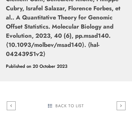
Cubry, Israfel Salazar, Florence Forbes, et
al.. A Quantitative Theory for Genomic
Offset Statistics. Molecular Biology and
Evolution, 2023, 40 (6), pp.msad140.
⟨10.1093/molbev/msad140⟩. ⟨hal-
04243951v2⟩
Published on
20 October 2023
BACK TO LIST