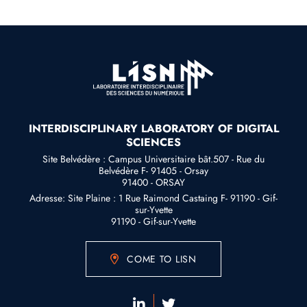
INTERDISCIPLINARY LABORATORY OF DIGITAL
SCIENCES
Site Belvédère : Campus Universitaire bât.507 - Rue du
Belvédère F- 91405 - Orsay
91400 - ORSAY
Adresse: Site Plaine : 1 Rue Raimond Castaing F- 91190 - Gif-
sur-Yvette
91190 - Gif-sur-Yvette
COME TO LISN