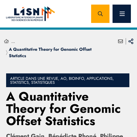
...
A Quantitative Theory for Genomic Offset
Statistics
ARTICLE DANS UNE REVUE, AO, BIOINFO, APPLICATIONS,
STATISTICS, STATISTIQUES
A Quantitative
Theory for Genomic
Offset Statistics
Clément Gain, Bénédicte Rhoné, Philippe