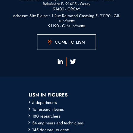
Belvédère F- 91405 - Orsay
91400 - ORSAY
Adresse: Site Plaine : 1 Rue Raimond Castaing F- 91190 - Gif-
sur-Yvette
91190 - Gif-sur-Yvette
COME TO LISN
LISN IN FIGURES
5 departments
16 research teams
180 researchers
54 engineers and technicians
145 doctoral students