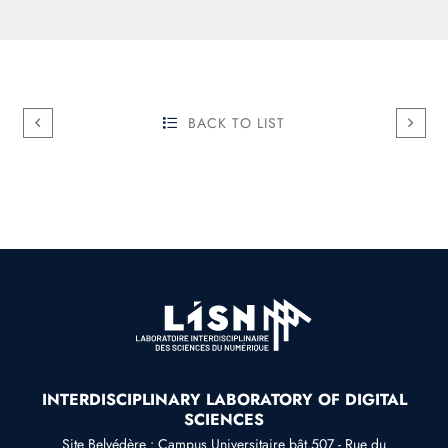
BACK TO LIST
INTERDISCIPLINARY LABORATORY OF DIGITAL
SCIENCES
Site Belvédère : Campus Universitaire bât.507 - Rue du