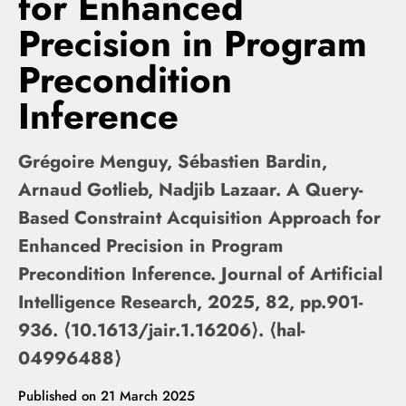
for Enhanced
Precision in Program
Precondition
Inference
Grégoire Menguy, Sébastien Bardin,
Arnaud Gotlieb, Nadjib Lazaar. A Query-
Based Constraint Acquisition Approach for
Enhanced Precision in Program
Precondition Inference. Journal of Artificial
Intelligence Research, 2025, 82, pp.901-
936. ⟨10.1613/jair.1.16206⟩. ⟨hal-
04996488⟩
Published on
21 March 2025