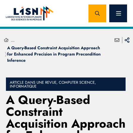
...
A Query-Based Constraint Acquisition Approach
for Enhanced Precision in Program Precondition
Inference
ARTICLE DANS UNE REVUE, COMPUTER SCIENCE,
INFORMATIQUE
A Query-Based
Constraint
Acquisition Approach