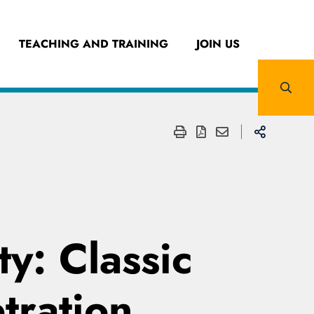
TEACHING AND TRAINING
JOIN US
ty: Classic
tration