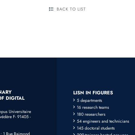
BACK TO LIST
INARY
LISN IN FIGURES
F DIGITAL
5 departments
16 research teams
mpus Universitaire
180 researchers
védère F- 91405 -
54 engineers and technicians
145 doctoral students
e : 1 Rue Raimond