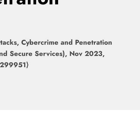
ttacks, Cybercrime and Penetration
And Secure Services), Nov 2023,
4299951⟩