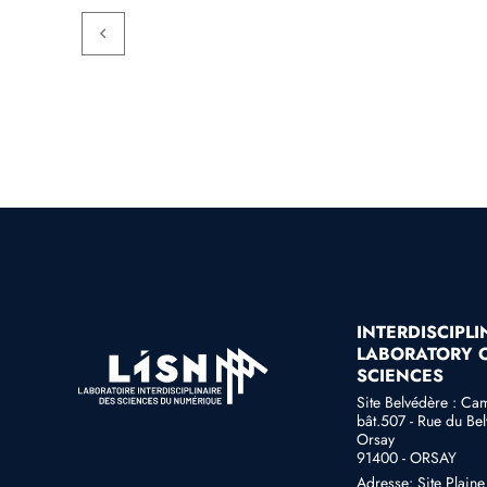
INTERDISCIPL
LABORATORY O
SCIENCES
Site Belvédère : Ca
bât.507 - Rue du Bel
Orsay
91400 - ORSAY
Adresse: Site Plain