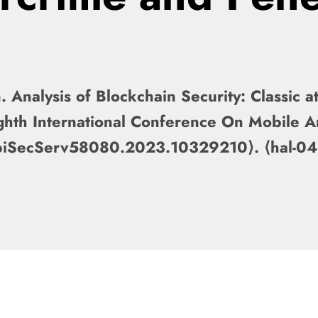
Analysis of Blockchain Security: Classic a
ghth International Conference On Mobile 
obiSecServ58080.2023.10329210⟩. ⟨hal-0