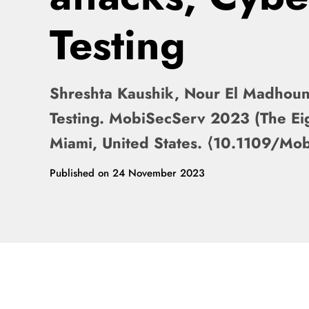
Testing
Shreshta Kaushik, Nour El Madhoun. 
Testing. MobiSecServ 2023 (The Ei
Miami, United States. ⟨10.1109/M
Published on
24 November 2023