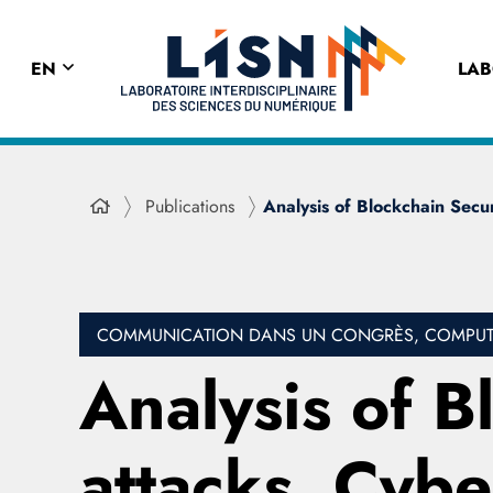
EN
LA
Publications
Analysis of Blockchain Secur
COMMUNICATION DANS UN CONGRÈS, COMPUTE
Analysis of B
attacks, Cyb