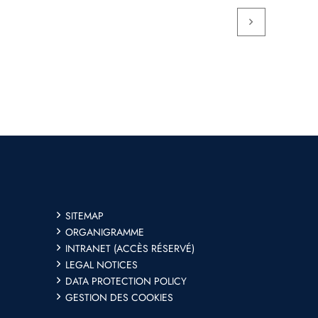
SITEMAP
ORGANIGRAMME
INTRANET (ACCÈS RÉSERVÉ)
LEGAL NOTICES
DATA PROTECTION POLICY
GESTION DES COOKIES