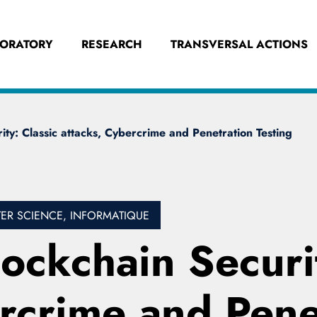
BORATORY
RESEARCH
TRANSVERSAL ACTIONS
ity: Classic attacks, Cybercrime and Penetration Testing
R SCIENCE, INFORMATIQUE
lockchain Securi
ercrime and Pene