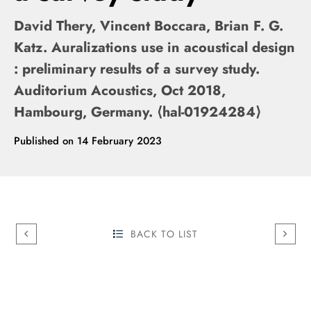
David Thery, Vincent Boccara, Brian F. G.
Katz. Auralizations use in acoustical design
: preliminary results of a survey study.
Auditorium Acoustics, Oct 2018,
Hambourg, Germany. ⟨hal-01924284⟩
Published on
14 February 2023
BACK TO LIST