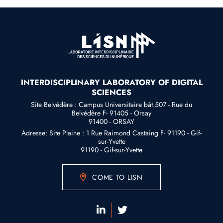
INTERDISCIPLINARY LABORATORY OF DIGITAL
SCIENCES
Site Belvédère : Campus Universitaire bât.507 - Rue du
Belvédère F- 91405 - Orsay
91400 - ORSAY
Adresse: Site Plaine : 1 Rue Raimond Castaing F- 91190 - Gif-
sur-Yvette
91190 - Gif-sur-Yvette
COME TO LISN