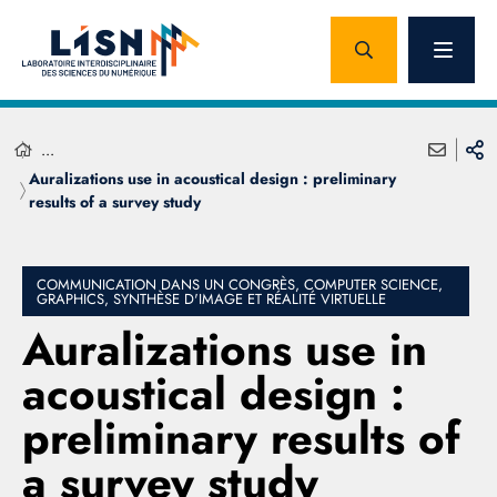
...
Auralizations use in acoustical design : preliminary
results of a survey study
COMMUNICATION DANS UN CONGRÈS, COMPUTER SCIENCE,
GRAPHICS, SYNTHÈSE D'IMAGE ET RÉALITÉ VIRTUELLE
Auralizations use in
acoustical design :
preliminary results of
a survey study