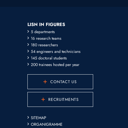
LISN IN FIGURES
5 departments
16 research teams
180 researchers
54 engineers and technicians
145 doctoral students
200 trainees hosted per year
CONTACT US
RECRUITMENTS
SITEMAP
ORGANIGRAMME