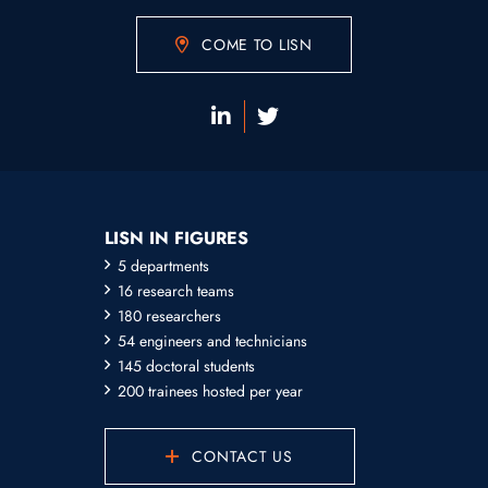
COME TO LISN
LISN IN FIGURES
5 departments
16 research teams
180 researchers
54 engineers and technicians
145 doctoral students
200 trainees hosted per year
CONTACT US