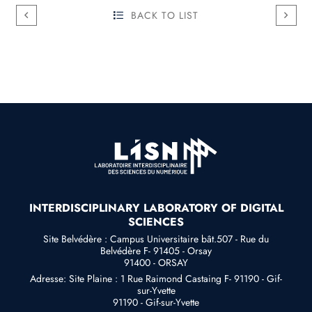
BACK TO LIST
INTERDISCIPLINARY LABORATORY OF DIGITAL
SCIENCES
Site Belvédère : Campus Universitaire bât.507 - Rue du
Belvédère F- 91405 - Orsay
91400 - ORSAY
Adresse: Site Plaine : 1 Rue Raimond Castaing F- 91190 - Gif-
sur-Yvette
91190 - Gif-sur-Yvette