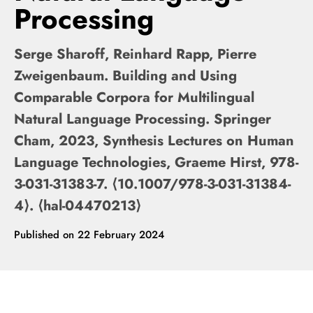
Processing
Serge Sharoff, Reinhard Rapp, Pierre
Zweigenbaum. Building and Using
Comparable Corpora for Multilingual
Natural Language Processing. Springer
Cham, 2023, Synthesis Lectures on Human
Language Technologies, Graeme Hirst, 978-
3-031-31383-7. ⟨10.1007/978-3-031-31384-
4⟩. ⟨hal-04470213⟩
Published on
22 February 2024