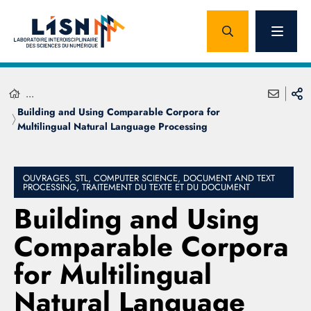
...
Building and Using Comparable Corpora for
Multilingual Natural Language Processing
OUVRAGES, STL, COMPUTER SCIENCE, DOCUMENT AND TEXT
PROCESSING, TRAITEMENT DU TEXTE ET DU DOCUMENT
Building and Using
Comparable Corpora
for Multilingual
Natural Language