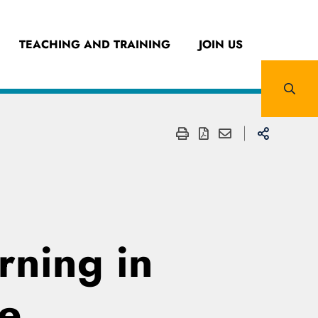
TEACHING AND TRAINING
JOIN US
rning in
e