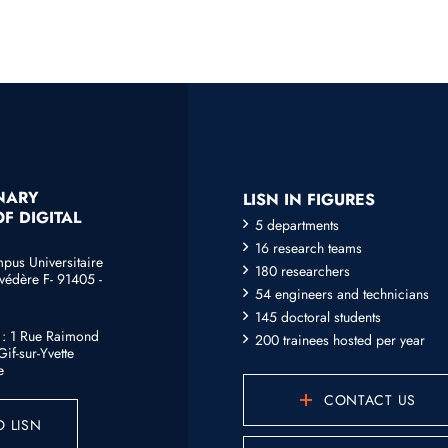
INARY
LISN IN FIGURES
F DIGITAL
5 departments
16 research teams
mpus Universitaire
180 researchers
védère F- 91405 -
54 engineers and technicians
145 doctoral students
e : 1 Rue Raimond
200 trainees hosted per year
if-sur-Yvette
e
CONTACT US
 LISN