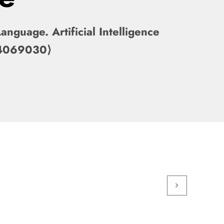
nguage. Artificial Intelligence
-04069030⟩