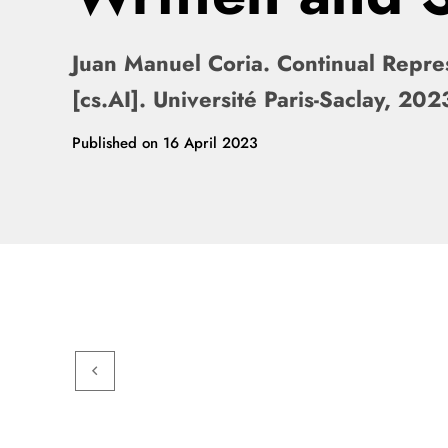
Juan Manuel Coria. Continual Repres
[cs.AI]. Université Paris-Saclay, 
Published on
16 April 2023