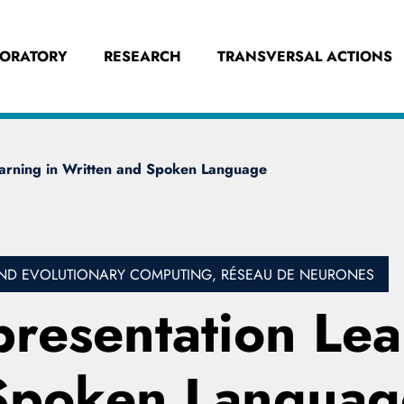
BORATORY
RESEARCH
TRANSVERSAL ACTIONS
earning in Written and Spoken Language
L AND EVOLUTIONARY COMPUTING, RÉSEAU DE NEURONES
resentation Lea
 Spoken Languag