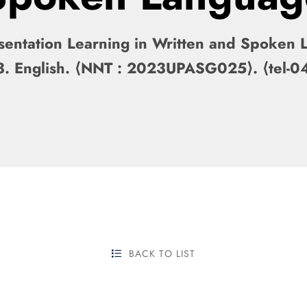
entation Learning in Written and Spoken La
2023. English. ⟨NNT : 2023UPASG025⟩. ⟨tel
BACK TO LIST