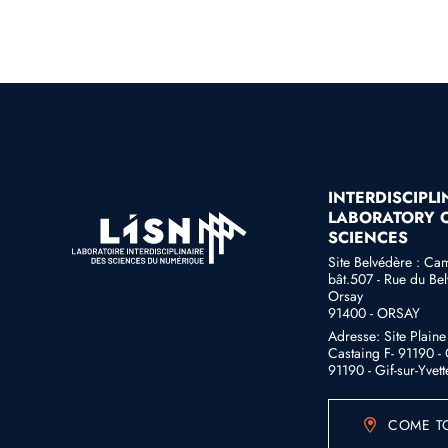
INTERDISCIPL
LABORATORY O
SCIENCES
Site Belvédère : Ca
bât.507 - Rue du Bel
Orsay
91400 - ORSAY
Adresse: Site Plain
Castaing F- 91190 - G
91190 - Gif-sur-Yvett
COME TO