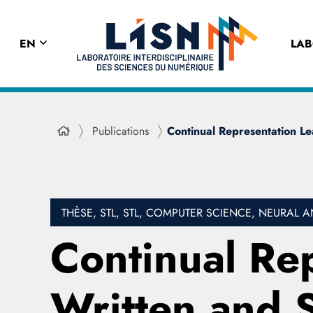
EN
LA
Publications
Continual Representation L
THÈSE, STL, STL, COMPUTER SCIENCE, NEURA
Continual Rep
Written and