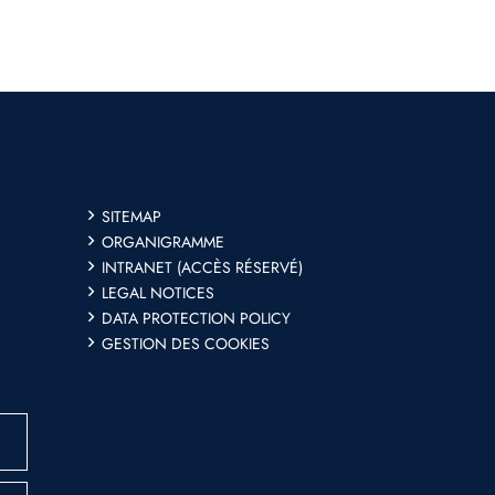
SITEMAP
ORGANIGRAMME
INTRANET (ACCÈS RÉSERVÉ)
LEGAL NOTICES
DATA PROTECTION POLICY
GESTION DES COOKIES