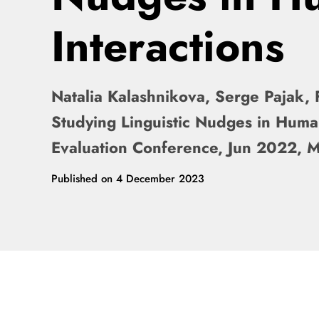
Interactions
Natalia Kalashnikova, Serge Pajak, 
Studying Linguistic Nudges in Hum
Evaluation Conference, Jun 2022, 
Published on
4 December 2023