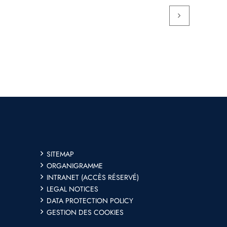
SITEMAP
ORGANIGRAMME
INTRANET (ACCÈS RÉSERVÉ)
LEGAL NOTICES
DATA PROTECTION POLICY
GESTION DES COOKIES