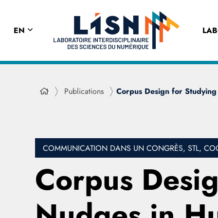
EN
LA
Publications
Corpus Design for Studying
COMMUNICATION DANS UN CONGRÈS, STL, COGNI
Corpus Design
Nudges in H