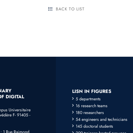
BACK TO LIST
INARY
LISN IN FIGURES
F DIGITAL
5 departments
16 research teams
mpus Universitaire
180 researchers
védère F- 91405 -
54 engineers and technicians
145 doctoral students
e : 1 Rue Raimond