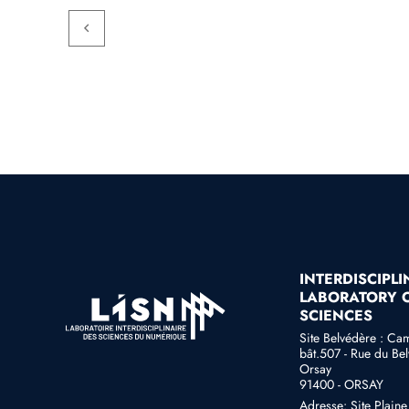
INTERDISCIPL
LABORATORY O
SCIENCES
Site Belvédère : Ca
bât.507 - Rue du Bel
Orsay
91400 - ORSAY
Adresse: Site Plain