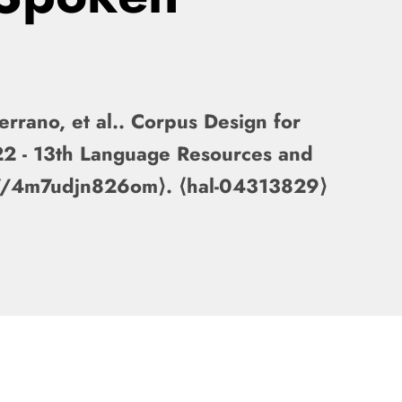
rrano, et al.. Corpus Design for
22 - 13th Language Resources and
317/4m7udjn826om⟩. ⟨hal-04313829⟩