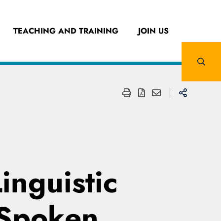
TEACHING AND TRAINING
JOIN US
inguistic
 Spoken