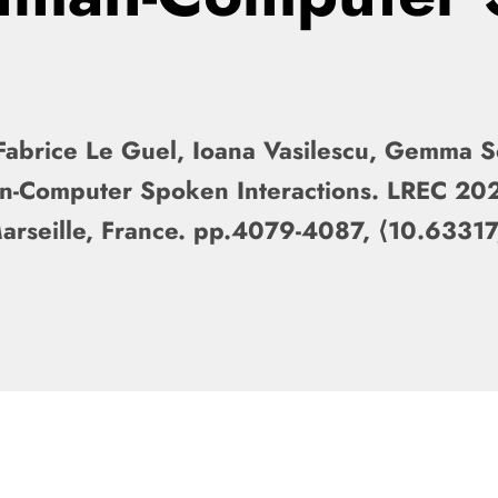
Fabrice Le Guel, Ioana Vasilescu, Gemma Se
an-Computer Spoken Interactions. LREC 20
Marseille, France. pp.4079-4087, ⟨10.63