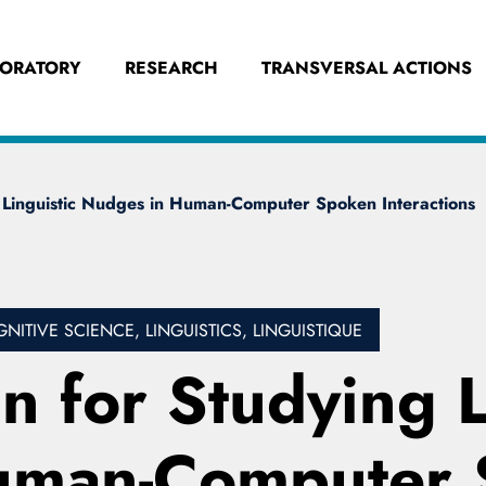
BORATORY
RESEARCH
TRANSVERSAL ACTIONS
 Linguistic Nudges in Human-Computer Spoken Interactions
TIVE SCIENCE, LINGUISTICS, LINGUISTIQUE
 for Studying L
uman-Computer