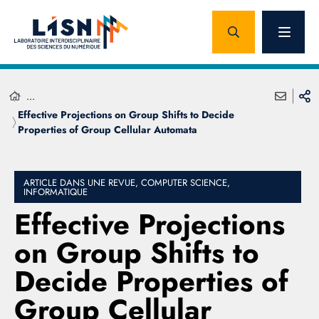
...
Effective Projections on Group Shifts to Decide
Properties of Group Cellular Automata
ARTICLE DANS UNE REVUE, COMPUTER SCIENCE,
INFORMATIQUE
Effective Projections
on Group Shifts to
Decide Properties of
Group Cellular