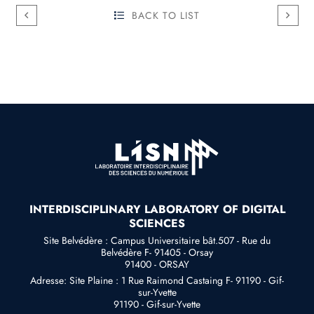
BACK TO LIST
INTERDISCIPLINARY LABORATORY OF DIGITAL
SCIENCES
Site Belvédère : Campus Universitaire bât.507 - Rue du
Belvédère F- 91405 - Orsay
91400 - ORSAY
Adresse: Site Plaine : 1 Rue Raimond Castaing F- 91190 - Gif-
sur-Yvette
91190 - Gif-sur-Yvette