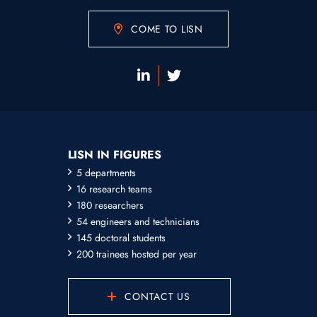
COME TO LISN
LISN IN FIGURES
5 departments
16 research teams
180 researchers
54 engineers and technicians
145 doctoral students
200 trainees hosted per year
CONTACT US