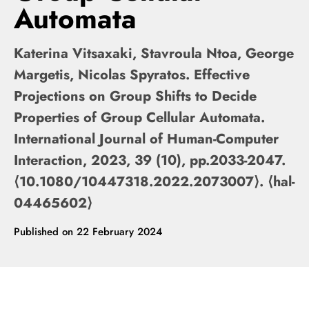
Automata
Katerina Vitsaxaki, Stavroula Ntoa, George
Margetis, Nicolas Spyratos. Effective
Projections on Group Shifts to Decide
Properties of Group Cellular Automata.
International Journal of Human-Computer
Interaction, 2023, 39 (10), pp.2033-2047.
⟨10.1080/10447318.2022.2073007⟩. ⟨hal-
04465602⟩
Published on
22 February 2024