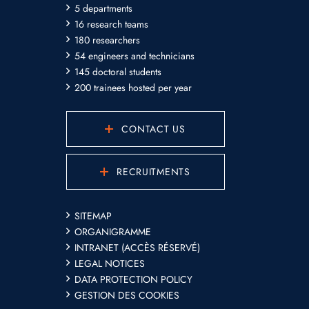
5 departments
16 research teams
180 researchers
54 engineers and technicians
145 doctoral students
200 trainees hosted per year
CONTACT US
RECRUITMENTS
SITEMAP
ORGANIGRAMME
INTRANET (ACCÈS RÉSERVÉ)
LEGAL NOTICES
DATA PROTECTION POLICY
GESTION DES COOKIES