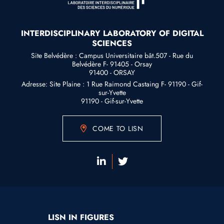
INTERDISCIPLINARY LABORATORY OF DIGITAL
SCIENCES
Site Belvédère : Campus Universitaire bât.507 - Rue du
Belvédère F- 91405 - Orsay
91400 - ORSAY
Adresse: Site Plaine : 1 Rue Raimond Castaing F- 91190 - Gif-
sur-Yvette
91190 - Gif-sur-Yvette
COME TO LISN
LISN IN FIGURES