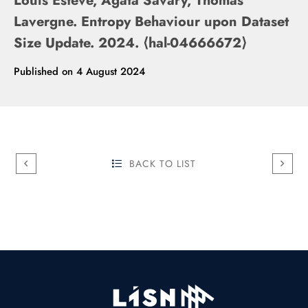
Louis Estève, Agata Savary, Thomas
Lavergne. Entropy Behaviour upon Dataset
Size Update. 2024. ⟨hal-04666672⟩
Published on
4 August 2024
BACK TO LIST