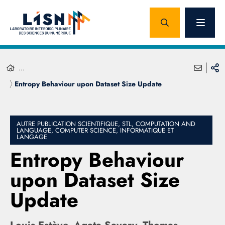
...
Entropy Behaviour upon Dataset Size Update
AUTRE PUBLICATION SCIENTIFIQUE, STL, COMPUTATION AND
LANGUAGE, COMPUTER SCIENCE, INFORMATIQUE ET
LANGAGE
Entropy Behaviour
upon Dataset Size
Update