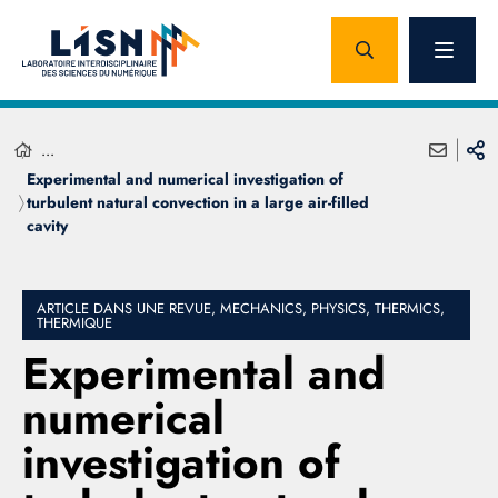
...
Experimental and numerical investigation of
turbulent natural convection in a large air-filled
cavity
ARTICLE DANS UNE REVUE, MECHANICS, PHYSICS, THERMICS,
THERMIQUE
Experimental and
numerical
investigation of