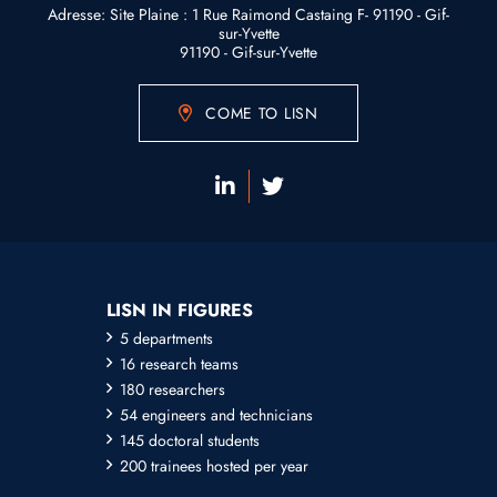
Adresse: Site Plaine : 1 Rue Raimond Castaing F- 91190 - Gif-
sur-Yvette
91190 - Gif-sur-Yvette
COME TO LISN
LISN IN FIGURES
5 departments
16 research teams
180 researchers
54 engineers and technicians
145 doctoral students
200 trainees hosted per year