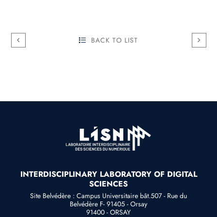
BACK TO LIST
INTERDISCIPLINARY LABORATORY OF DIGITAL
SCIENCES
Site Belvédère : Campus Universitaire bât.507 - Rue du
Belvédère F- 91405 - Orsay
91400 - ORSAY