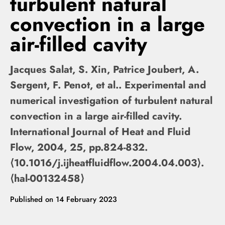
turbulent natural
convection in a large
air-filled cavity
Jacques Salat, S. Xin, Patrice Joubert, A.
Sergent, F. Penot, et al.. Experimental and
numerical investigation of turbulent natural
convection in a large air-filled cavity.
International Journal of Heat and Fluid
Flow, 2004, 25, pp.824-832.
⟨10.1016/j.ijheatfluidflow.2004.04.003⟩.
⟨hal-00132458⟩
Published on
14 February 2023