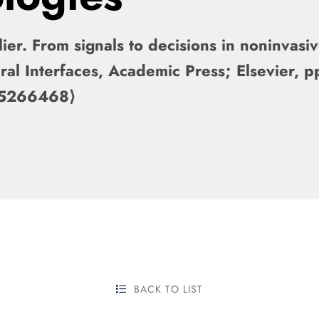
ier. From signals to decisions in noninvasi
ral Interfaces, Academic Press; Elsevier,
-05266468⟩
BACK TO LIST