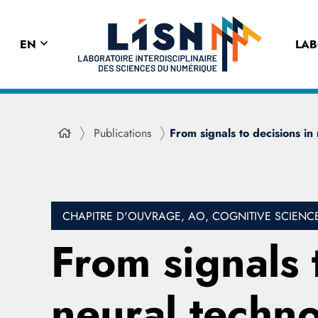
EN
LA
Publications
From signals to decisions in
CHAPITRE D'OUVRAGE, AO, COGNITIVE SCIENC
From signals 
neural techno