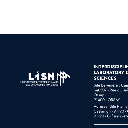
INTERDISCIPL
LABORATORY O
SCIENCES
Site Belvédère : Ca
bât.507 - Rue du Bel
Orsay
91400 - ORSAY
Adresse: Site Plain
Castaing F- 91190 - G
91190 - Gif-sur-Yvett