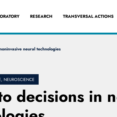
BORATORY
RESEARCH
TRANSVERSAL ACTIONS
 noninvasive neural technologies
E, NEUROSCIENCE
to decisions in 
logies