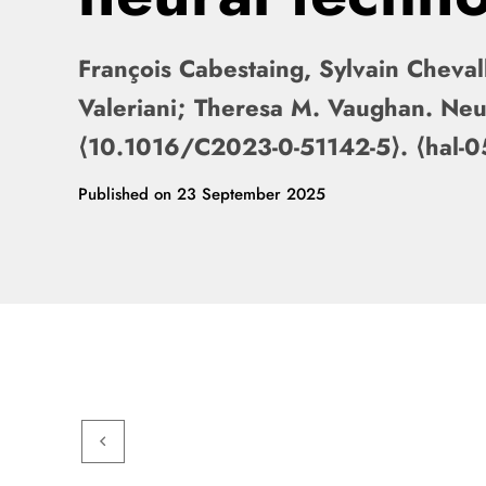
François Cabestaing, Sylvain Chevall
Valeriani; Theresa M. Vaughan. Neu
⟨10.1016/C2023-0-51142-5⟩. ⟨hal
Published on
23 September 2025