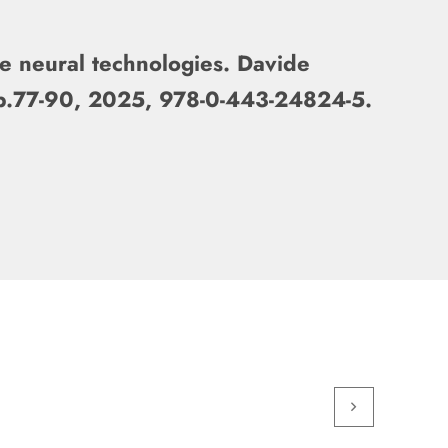
ve neural technologies. Davide
 pp.77-90, 2025, 978-0-443-24824-5.