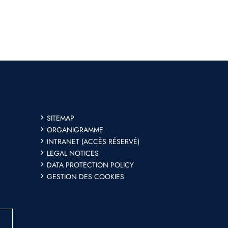
SITEMAP
ORGANIGRAMME
INTRANET (ACCÈS RÉSERVÉ)
LEGAL NOTICES
DATA PROTECTION POLICY
GESTION DES COOKIES