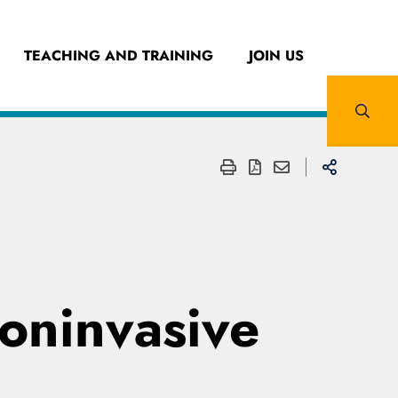
TEACHING AND TRAINING
JOIN US
noninvasive