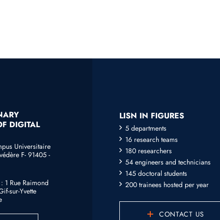
INARY
LISN IN FIGURES
F DIGITAL
5 departments
16 research teams
mpus Universitaire
180 researchers
védère F- 91405 -
54 engineers and technicians
145 doctoral students
e : 1 Rue Raimond
200 trainees hosted per year
if-sur-Yvette
e
CONTACT US