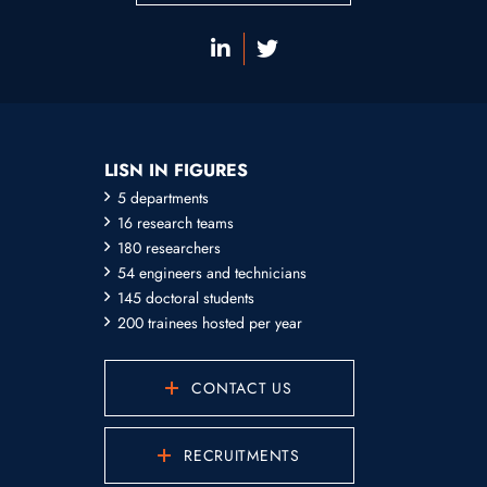
LISN IN FIGURES
5 departments
16 research teams
180 researchers
54 engineers and technicians
145 doctoral students
200 trainees hosted per year
CONTACT US
RECRUITMENTS