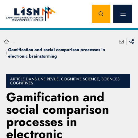
...
Gamification and social comparison processes in
electronic brainstorming
ARTICLE DANS UNE REVUE, COGNITIVE SCIENCE, SCIENCES
COGNITIVES
Gamification and
social comparison
processes in
electronic