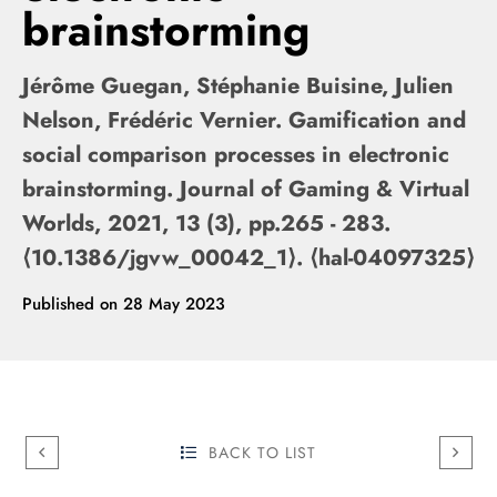
brainstorming
Jérôme Guegan, Stéphanie Buisine, Julien
Nelson, Frédéric Vernier. Gamification and
social comparison processes in electronic
brainstorming. Journal of Gaming & Virtual
Worlds, 2021, 13 (3), pp.265 - 283.
⟨10.1386/jgvw_00042_1⟩. ⟨hal-04097325⟩
Published on
28 May 2023
BACK TO LIST