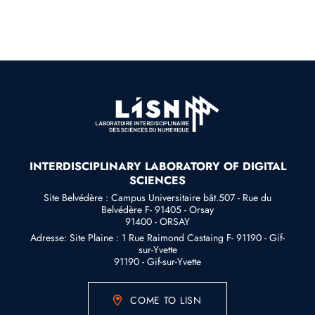
INTERDISCIPLINARY LABORATORY OF DIGITAL
SCIENCES
Site Belvédère : Campus Universitaire bât.507 - Rue du
Belvédère F- 91405 - Orsay
91400 - ORSAY
Adresse: Site Plaine : 1 Rue Raimond Castaing F- 91190 - Gif-
sur-Yvette
91190 - Gif-sur-Yvette
COME TO LISN