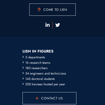
COME TO LISN
LISN IN FIGURES
5 departments
16 research teams
180 researchers
54 engineers and technicians
145 doctoral students
200 trainees hosted per year
CONTACT US