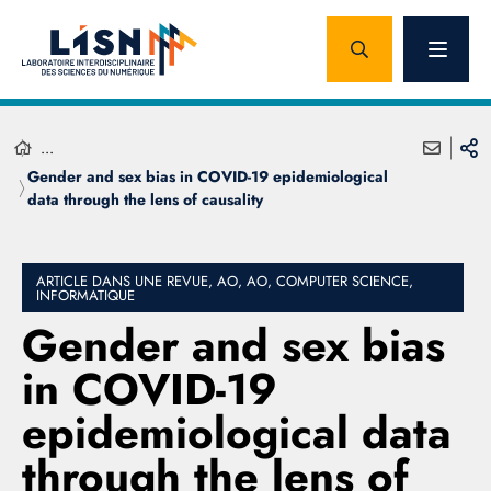
...
Gender and sex bias in COVID-19 epidemiological
data through the lens of causality
ARTICLE DANS UNE REVUE, AO, AO, COMPUTER SCIENCE,
INFORMATIQUE
Gender and sex bias
in COVID-19
epidemiological data
through the lens of