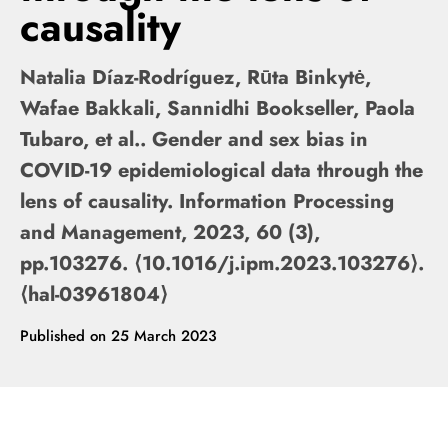
causality
Natalia Díaz-Rodríguez, Rūta Binkytė,
Wafae Bakkali, Sannidhi Bookseller, Paola
Tubaro, et al.. Gender and sex bias in
COVID-19 epidemiological data through the
lens of causality. Information Processing
and Management, 2023, 60 (3),
pp.103276. ⟨10.1016/j.ipm.2023.103276⟩.
⟨hal-03961804⟩
Published on
25 March 2023