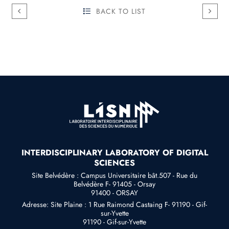
BACK TO LIST
INTERDISCIPLINARY LABORATORY OF DIGITAL
SCIENCES
Site Belvédère : Campus Universitaire bât.507 - Rue du
Belvédère F- 91405 - Orsay
91400 - ORSAY
Adresse: Site Plaine : 1 Rue Raimond Castaing F- 91190 - Gif-
sur-Yvette
91190 - Gif-sur-Yvette