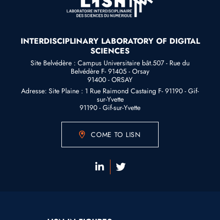
INTERDISCIPLINARY LABORATORY OF DIGITAL
SCIENCES
Site Belvédère : Campus Universitaire bât.507 - Rue du
Belvédère F- 91405 - Orsay
91400 - ORSAY
Adresse: Site Plaine : 1 Rue Raimond Castaing F- 91190 - Gif-
sur-Yvette
91190 - Gif-sur-Yvette
COME TO LISN