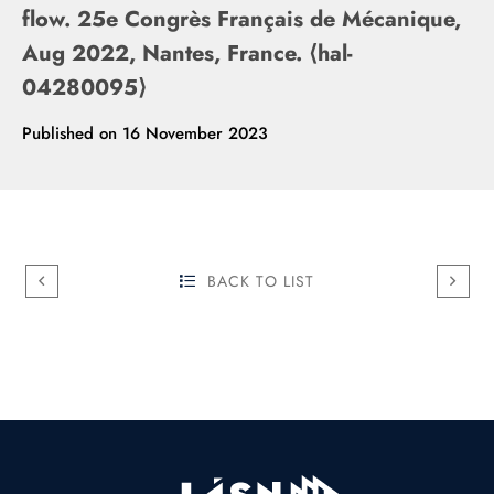
flow. 25e Congrès Français de Mécanique,
Aug 2022, Nantes, France. ⟨hal-
04280095⟩
Published on
16 November 2023
BACK TO LIST