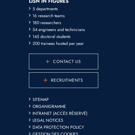
LISN IN FIGURES
5 departments
16 research teams
180 researchers
54 engineers and technicians
145 doctoral students
200 trainees hosted per year
CONTACT US
RECRUITMENTS
SITEMAP
ORGANIGRAMME
INTRANET (ACCÈS RÉSERVÉ)
LEGAL NOTICES
DATA PROTECTION POLICY
GESTION DES COOKIES