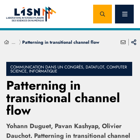
...
Patterning in transitional channel flow
COMMUNICATION DANS UN CONGRÈS, DATAFLOT, COMPUTER
SCIENCE, INFORMATIQUE
Patterning in
transitional channel
flow
Yohann Duguet, Pavan Kashyap, Olivier
Dauchot. Patterning in transitional channel