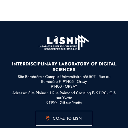
INTERDISCIPLINARY LABORATORY OF DIGITAL
SCIENCES
Site Belvédère : Campus Universitaire bât.507 - Rue du
Belvédère F- 91405 - Orsay
91400 - ORSAY
Adresse: Site Plaine : 1 Rue Raimond Castaing F- 91190 - Gif-
sur-Yvette
91190 - Gif-sur-Yvette
COME TO LISN