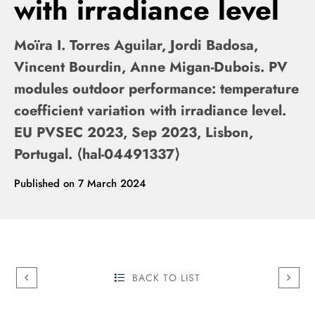
with irradiance level
Moïra I. Torres Aguilar, Jordi Badosa,
Vincent Bourdin, Anne Migan-Dubois. PV
modules outdoor performance: temperature
coefficient variation with irradiance level.
EU PVSEC 2023, Sep 2023, Lisbon,
Portugal. ⟨hal-04491337⟩
Published on
7 March 2024
BACK TO LIST