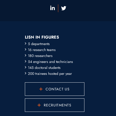
LISN IN FIGURES
5 departments
16 research teams
180 researchers
54 engineers and technicians
145 doctoral students
200 trainees hosted per year
CONTACT US
RECRUITMENTS