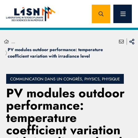
...
PV modules outdoor performance: temperature
coefficient variation with irradiance level
COMMUNICATION DANS UN CONGRÈS, PHYSICS, PHYSIQUE
PV modules outdoor
performance:
temperature
coefficient variation