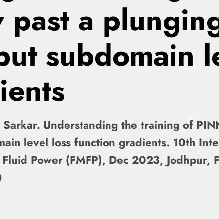
 past a plunging
nput subdomain l
ients
 Sarkar. Understanding the training of PIN
main level loss function gradients. 10th Int
 Fluid Power (FMFP), Dec 2023, Jodhpur, 
⟩