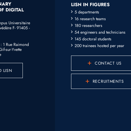
INARY
LISN IN FIGURES
F DIGITAL
5 departments
16 research teams
mpus Universitaire
180 researchers
védère F- 91405 -
54 engineers and technicians
145 doctoral students
e : 1 Rue Raimond
200 trainees hosted per year
if-sur-Yvette
e
CONTACT US
 LISN
RECRUITMENTS