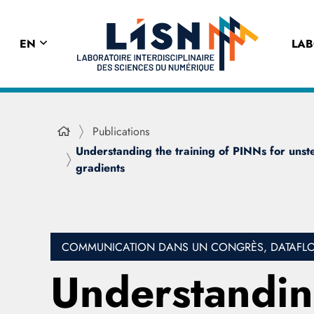
EN
LA
Publications
Understanding the training of PINNs for unstea
gradients
COMMUNICATION DANS UN CONGRÈS, DATAFLOT
Understanding