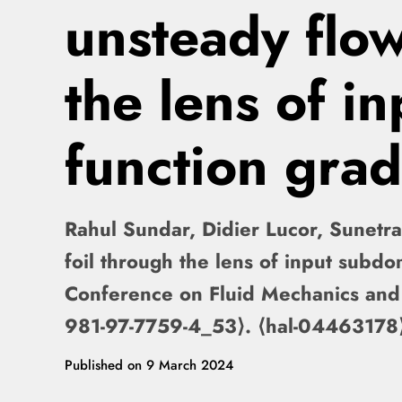
unsteady flow
the lens of i
function grad
Rahul Sundar, Didier Lucor, Sunetra
foil through the lens of input subdo
Conference on Fluid Mechanics and
981-97-7759-4_53⟩. ⟨hal-04463178
Published on
9 March 2024