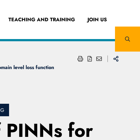
TEACHING AND TRAINING
JOIN US
main level loss function
NG
f PINNs for