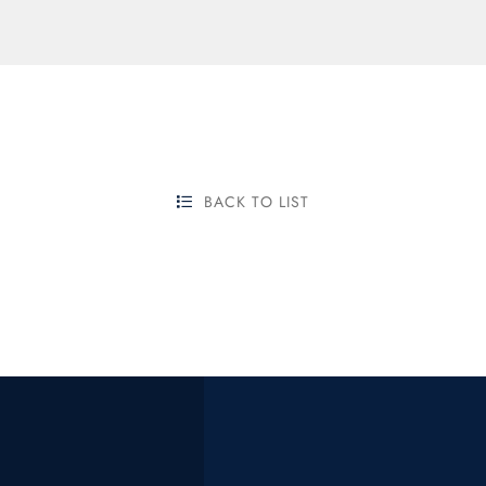
BACK TO LIST