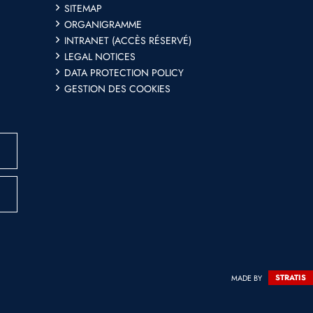
SITEMAP
ORGANIGRAMME
INTRANET (ACCÈS RÉSERVÉ)
LEGAL NOTICES
DATA PROTECTION POLICY
GESTION DES COOKIES
MADE BY
STRATIS