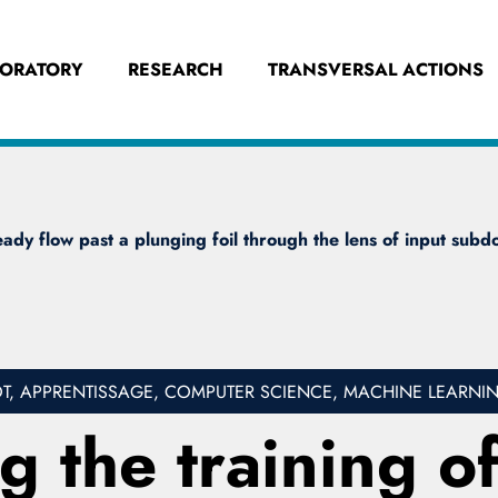
BORATORY
RESEARCH
TRANSVERSAL ACTIONS
dy flow past a plunging foil through the lens of input subdo
, APPRENTISSAGE, COMPUTER SCIENCE, MACHINE LEARNI
 the training o