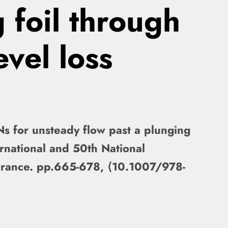
 foil through
evel loss
Ns for unsteady flow past a plunging
ernational and 50th National
France. pp.665-678, ⟨10.1007/978-