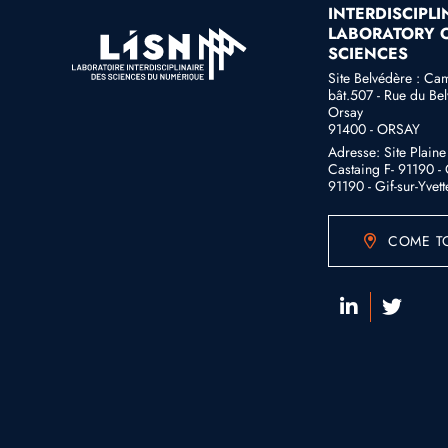
INTERDISCIPL
LABORATORY O
SCIENCES
Site Belvédère : Ca
bât.507 - Rue du Bel
Orsay
91400 - ORSAY
Adresse: Site Plain
Castaing F- 91190 - G
91190 - Gif-sur-Yvett
COME TO