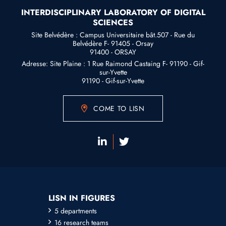
INTERDISCIPLINARY LABORATORY OF DIGITAL
SCIENCES
Site Belvédère : Campus Universitaire bât.507 - Rue du
Belvédère F- 91405 - Orsay
91400 - ORSAY
Adresse: Site Plaine : 1 Rue Raimond Castaing F- 91190 - Gif-
sur-Yvette
91190 - Gif-sur-Yvette
COME TO LISN
LISN IN FIGURES
5 departments
16 research teams