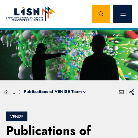
Publications of VENISE Team
...
VENISE
Publications of