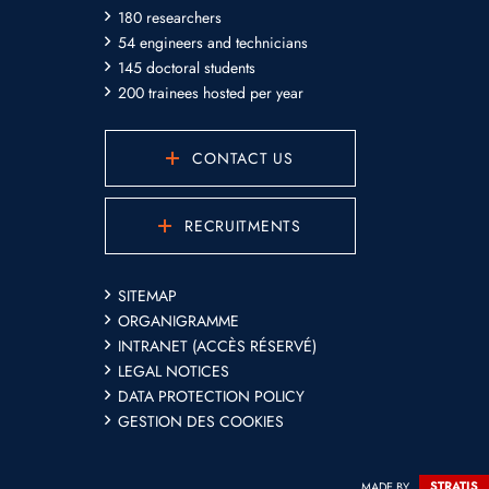
180 researchers
54 engineers and technicians
145 doctoral students
200 trainees hosted per year
CONTACT US
RECRUITMENTS
SITEMAP
ORGANIGRAMME
INTRANET (ACCÈS RÉSERVÉ)
LEGAL NOTICES
DATA PROTECTION POLICY
GESTION DES COOKIES
MADE BY
STRATIS