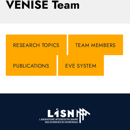
VENISE Team
RESEARCH TOPICS
TEAM MEMBERS
PUBLICATIONS
EVE SYSTEM