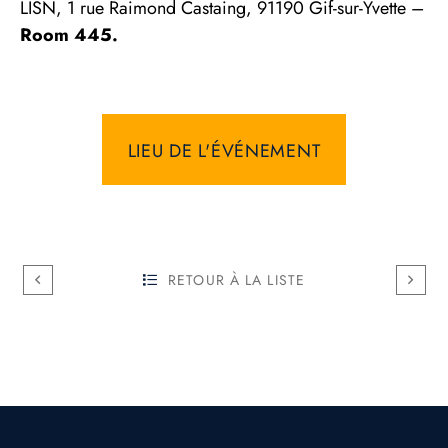
LISN, 1 rue Raimond Castaing, 91190 Gif-sur-Yvette –
Room 445.
LIEU DE L'ÉVÉNEMENT
RETOUR À LA LISTE