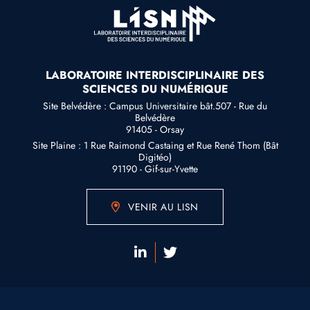
LABORATOIRE INTERDISCIPLINAIRE DES
SCIENCES DU NUMÉRIQUE
Site Belvédère : Campus Universitaire bât.507 - Rue du
Belvédère
91405 - Orsay
Site Plaine : 1 Rue Raimond Castaing et Rue René Thom (Bât
Digitéo)
91190 - Gif-sur-Yvette
VENIR AU LISN