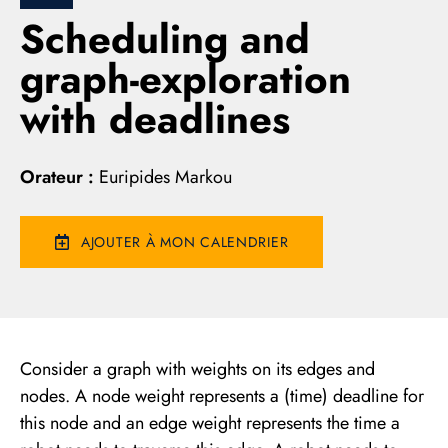
Scheduling and
graph-exploration
with deadlines
Orateur :
Euripides Markou
AJOUTER À MON CALENDRIER
Consider a graph with weights on its edges and
nodes. A node weight represents a (time) deadline for
this node and an edge weight represents the time a