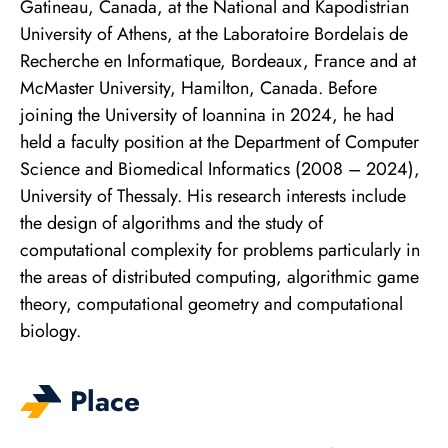
Gatineau, Canada, at the National and Kapodistrian
University of Athens, at the Laboratoire Bordelais de
Recherche en Informatique, Bordeaux, France and at
McMaster University, Hamilton, Canada. Before
joining the University of Ioannina in 2024, he had
held a faculty position at the Department of Computer
Science and Biomedical Informatics (2008 – 2024),
University of Thessaly. His research interests include
the design of algorithms and the study of
computational complexity for problems particularly in
the areas of distributed computing, algorithmic game
theory, computational geometry and computational
biology.
Place