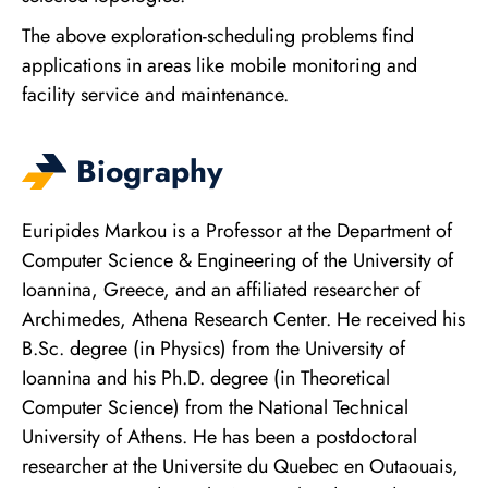
The above exploration-scheduling problems find
applications in areas like mobile monitoring and
facility service and maintenance.
Biography
Euripides Markou is a Professor at the Department of
Computer Science & Engineering of the University of
Ioannina, Greece, and an affiliated researcher of
Archimedes, Athena Research Center. He received his
B.Sc. degree (in Physics) from the University of
Ioannina and his Ph.D. degree (in Theoretical
Computer Science) from the National Technical
University of Athens. He has been a postdoctoral
researcher at the Universite du Quebec en Outaouais,