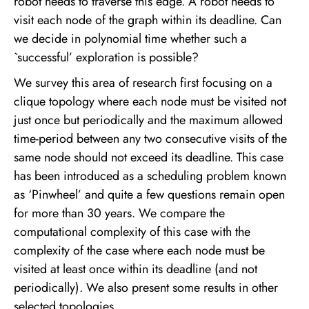
robot needs to traverse this edge. A robot needs to
visit each node of the graph within its deadline. Can
we decide in polynomial time whether such a
`successful’ exploration is possible?
We survey this area of research first focusing on a
clique topology where each node must be visited not
just once but periodically and the maximum allowed
time-period between any two consecutive visits of the
same node should not exceed its deadline. This case
has been introduced as a scheduling problem known
as ‘Pinwheel’ and quite a few questions remain open
for more than 30 years. We compare the
computational complexity of this case with the
complexity of the case where each node must be
visited at least once within its deadline (and not
periodically). We also present some results in other
selected topologies.