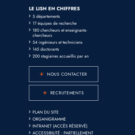
LE LISN EN CHIFFRES
5 départements
17 équipes de recherche
180 chercheurs et enseignants-
chercheurs
54 ingénieurs et techniciens
145 doctorants
200 stagiaires accueillis par an
NOUS CONTACTER
RECRUTEMENTS
PLAN DU SITE
ORGANIGRAMME
INTRANET (ACCÈS RÉSERVÉ)
ACCESSIBILITÉ : PARTIELLEMENT