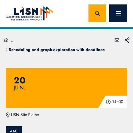
...
Scheduling and graph-exploration with deadlines
20
JUIN.
14h00
LISN Site Plaine
AAC