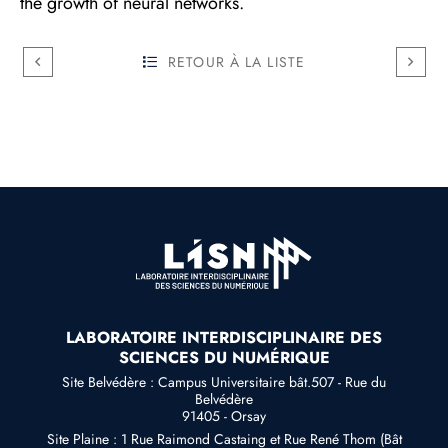
the growth of neural networks.
RETOUR À LA LISTE
LABORATOIRE INTERDISCIPLINAIRE DES
SCIENCES DU NUMÉRIQUE
Site Belvédère : Campus Universitaire bât.507 - Rue du
Belvédère
91405 - Orsay
Site Plaine : 1 Rue Raimond Castaing et Rue René Thom (Bât