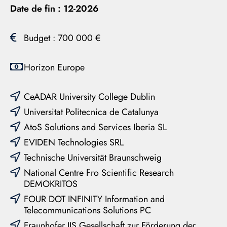
Date de fin :
12-2026
Budget : 700 000 €
Horizon Europe
CeADAR University College Dublin
Universitat Politecnica de Catalunya
AtoS Solutions and Services Iberia SL
EVIDEN Technologies SRL
Technische Universität Braunschweig
National Centre Fro Scientific Research
DEMOKRITOS
FOUR DOT INFINITY Information and
Telecommunications Solutions PC
Fraunhofer IIS Gesellschaft zur Förderung der