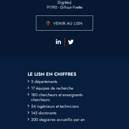
Digitéo)
91190 - Gif-sur-Yvette
VENIR AU LISN
LE LISN EN CHIFFRES
5 départements
17 équipes de recherche
180 chercheurs et enseignants-
chercheurs
54 ingénieurs et techniciens
145 doctorants
200 stagiaires accueillis par an