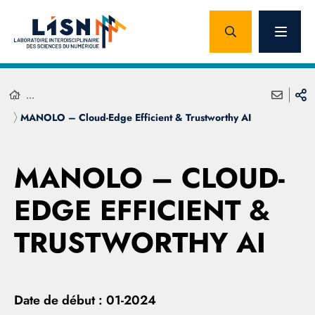
...
MANOLO – Cloud-Edge Efficient & Trustworthy AI
MANOLO – CLOUD-
EDGE EFFICIENT &
TRUSTWORTHY AI
Date de début :
01-2024