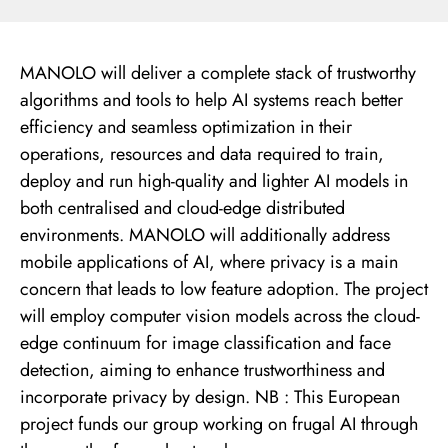
MANOLO will deliver a complete stack of trustworthy
algorithms and tools to help AI systems reach better
efficiency and seamless optimization in their
operations, resources and data required to train,
deploy and run high-quality and lighter AI models in
both centralised and cloud-edge distributed
environments. MANOLO will additionally address
mobile applications of AI, where privacy is a main
concern that leads to low feature adoption. The project
will employ computer vision models across the cloud-
edge continuum for image classification and face
detection, aiming to enhance trustworthiness and
incorporate privacy by design. NB : This European
project funds our group working on frugal AI through