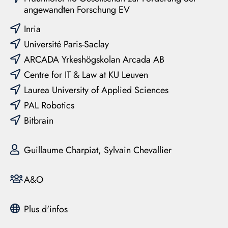
angewandten Forschung EV
Inria
Université Paris-Saclay
ARCADA Yrkeshögskolan Arcada AB
Centre for IT & Law at KU Leuven
Laurea University of Applied Sciences
PAL Robotics
Bitbrain
Guillaume Charpiat, Sylvain Chevallier
A&O
Plus d'infos